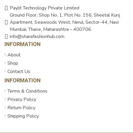
Paylit Technology Private Limited
Ground Floor, Shop No. 1, Plot No. 156, Sheetal Kunj
Apartment, Seawoods West, Nerul, Sector-44, Navi
Mumbai, Thane, Maharashtra – 400706.
info@sharafashionhub.com
INFORMATION
About
Shop
Contact Us
INFORMATION
Terms & Conditions
Privacy Policy
Return Policy
Shipping Policy