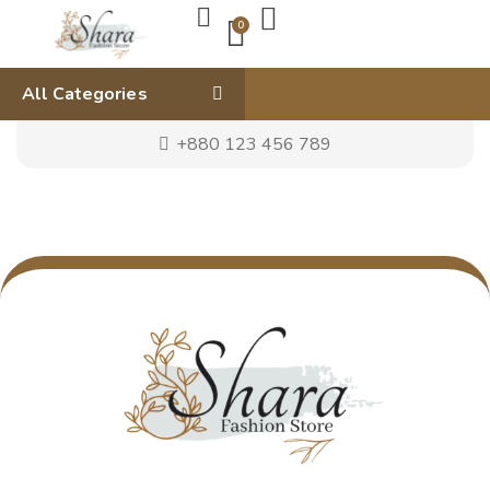
0
All Categories
+880 123 456 789