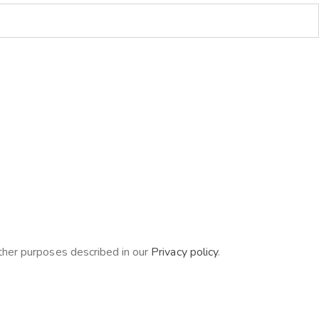
other purposes described in our
Privacy policy
.