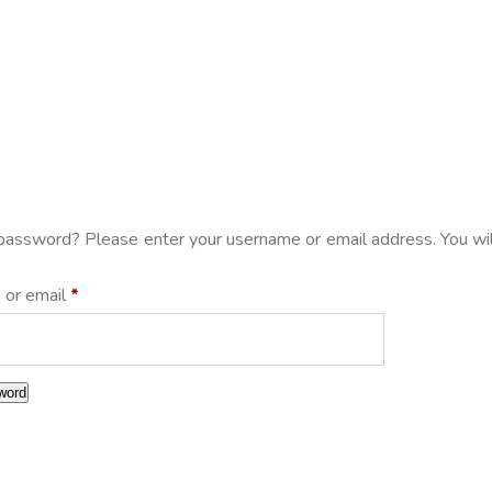
password? Please enter your username or email address. You will
 or email
*
word