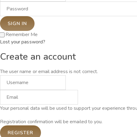
Remember Me
Lost your password?
Create an account
The user name or email address is not correct.
Your personal data will be used to support your experience thro
Registration confirmation will be emailed to you.