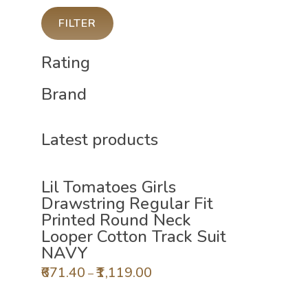
FILTER
Rating
Brand
Latest products
Lil Tomatoes Girls
Drawstring Regular Fit
Printed Round Neck
Looper Cotton Track Suit
NAVY
671.40
1,119.00
–