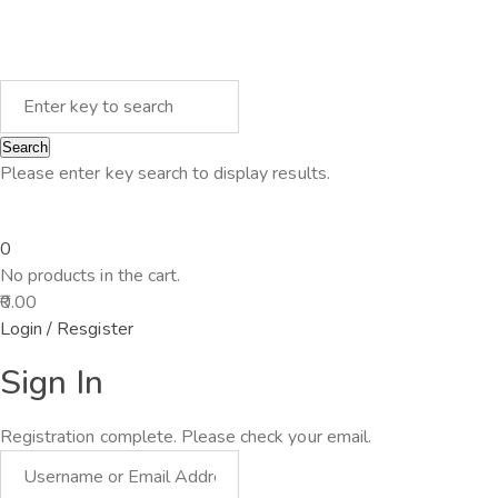
Search
Please enter key search to display results.
0
No products in the cart.
0.00
Login / Resgister
Sign In
Registration complete. Please check your email.