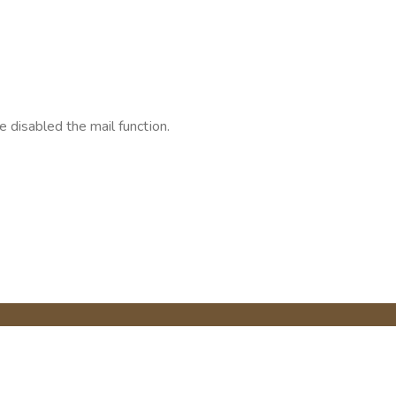
 disabled the mail function.