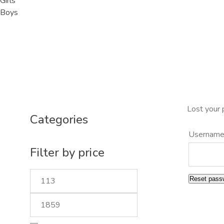
Girls
Boys
Lost your 
Categories
Username
Filter by price
Reset pass
—