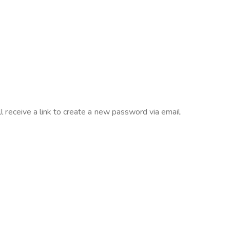
 receive a link to create a new password via email.