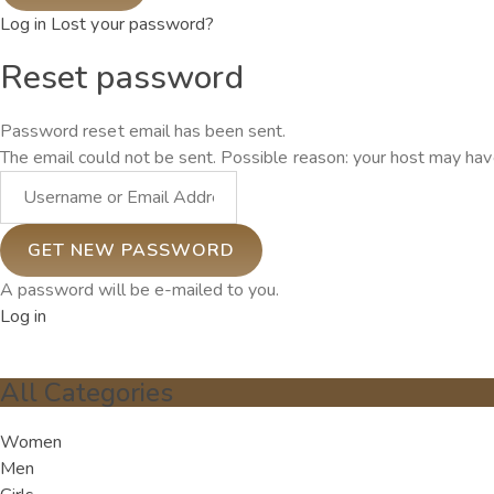
Log in
Lost your password?
Reset password
Password reset email has been sent.
The email could not be sent. Possible reason: your host may have
A password will be e-mailed to you.
Log in
All Categories
Women
Men