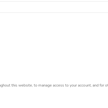
ughout this website, to manage access to your account, and for 