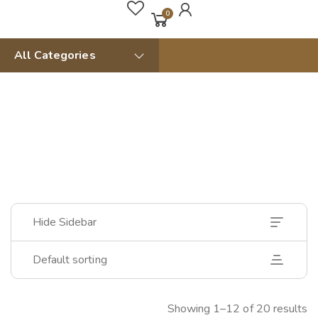
0
All Categories
Hide Sidebar
Default sorting
Showing 1–12 of 20 results