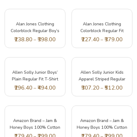
Alan Jones Clothing
Alan Jones Clothing
Colorblock Regular Boy’s
Colorblock Regular Fit
Polo T-Shirt (6-7
Boy’s Polo T-Shirt (6-7
238.80
398.00
227.40
379.00
–
–
Years_Navy)
Years_Bottle Green)
Allen Solly Junior Boys’
Allen Solly Junior Kids
Plain Regular Fit T-Shirt
Apparel Striped Regular
(AKBTS5182152_Yellow_11-
Polo (ABTS31901822
296.40
494.00
307.20
512.00
–
–
12 Years)
White, Red Collar_8 7
Years)
Lil Tomatoes Girls Top Cotton Top, Green,
Lil
7-8 Years
15 
Amazon Brand – Jam &
Amazon Brand – Jam &
197.40
329.00
20
–
Honey Boys 100% Cotton
Honey Boys 100% Cotton
Printed Half Sleeves T-
Printed Half Sleeves T-
179.40
299.00
179.40
299.00
–
–