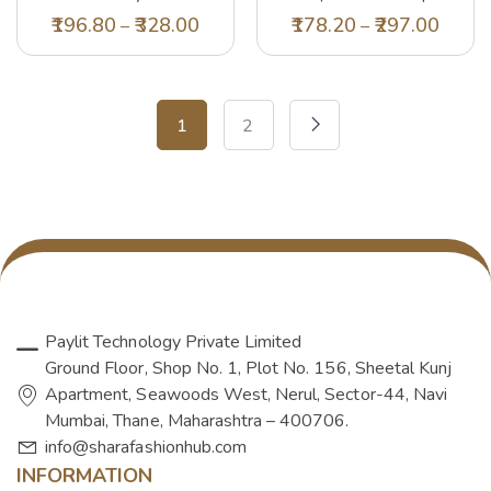
Regular Fit T-Shirt
Tsh-1141-Blk-09-
196.80
328.00
178.20
297.00
–
–
(DMA0007_Multicolour 5-6
12yr_Black_9-12 Years)
Years)
1
2
Paylit Technology Private Limited
Ground Floor, Shop No. 1, Plot No. 156, Sheetal Kunj
Apartment, Seawoods West, Nerul, Sector-44, Navi
Mumbai, Thane, Maharashtra – 400706.
info@sharafashionhub.com
INFORMATION