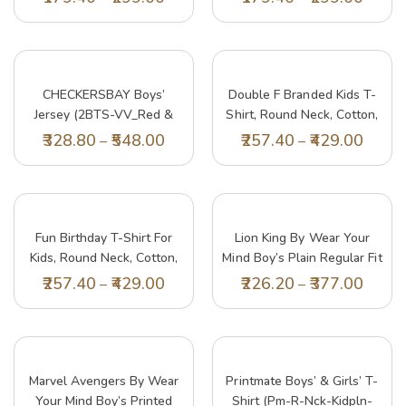
Shirt | Age 2-12 Years
Shirt | Age 2-12 Years
(Pack Of 3)
(Pack Of 3)
CHECKERSBAY Boys’
Double F Branded Kids T-
Jersey (2BTS-VV_Red &
Shirt, Round Neck, Cotton,
White_13-14 Years )
Half Sleeve, Printed
328.80
548.00
257.40
429.00
–
–
Design, White, Set Of 1
(13-14 Years, White)
Fun Birthday T-Shirt For
Lion King By Wear Your
Kids, Round Neck, Cotton,
Mind Boy’s Plain Regular Fit
Half Sleeve, Bio Wash,
T-Shirt (DLK0012.2_Yellow
257.40
429.00
226.20
377.00
–
–
Printed Design (9-10 Years,
5-6 Years)
White)
Marvel Avengers By Wear
Printmate Boys’ & Girls’ T-
Your Mind Boy’s Printed
Shirt (pm-R-Nck-Kidpln-