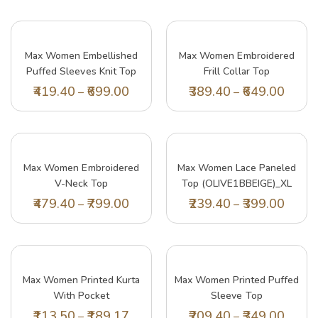
Max Women Embellished
Max Women Embroidered
Puffed Sleeves Knit Top
Frill Collar Top
(SR2922LILAC)_XS
(SUB09BLUE)_XXL
419.40
699.00
389.40
649.00
–
–
Max Women Embroidered
Max Women Lace Paneled
V-Neck Top
Top (OLIVE1BBEIGE)_XL
(EMBSK41001BLUE)_XL
479.40
799.00
239.40
399.00
–
–
Lil Tomatoes Girls Top Cotton Top, Green,
Lil
7-8 Years
15 
Max Women Printed Kurta
Max Women Printed Puffed
197.40
329.00
20
–
With Pocket
Sleeve Top
(LAFKWI22WFCORAL)_M
(KIAN2BLEMON)_XXL
113.50
189.17
209.40
349.00
–
–