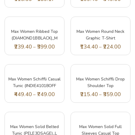
Max Women Ribbed Top
Max Women Round Neck
(DIAMOND1BBLACK)_M
Graphic T-Shirt
(PA23YCPEPP07RED)_L
239.40
399.00
134.40
224.00
–
–
Max Women Schiffli Casual
Max Women Schiffli Drop
Tunic (INDIE41018OFF
Shoulder Top
White)_XXL
(LAILA1BWHITE)_L
449.40
749.00
215.40
359.00
–
–
Max Women Solid Belted
Max Women Solid Full
Tunic (PELE3DSAGE)_L
Sleeves Casual Top