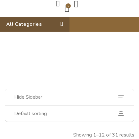
0
All Categories
Hide Sidebar
Default sorting
Showing 1–12 of 31 results