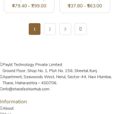
(PA22SHRT01BLUSH)_XS
479.40
799.00
337.80
563.00
–
–
1
2
3
Paylit Technology Private Limited
Ground Floor, Shop No. 1, Plot No. 156, Sheetal Kunj
Apartment, Seawoods West, Nerul, Sector-44, Navi Mumbai,
Thane, Maharashtra – 400706.
info@sharafashionhub.com
Information
About