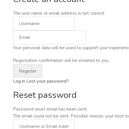
The user name or email address is not correct.
Your personal data will be used to support your experienc
Registration confirmation will be emailed to you.
Log in
Lost your password?
Reset password
Password reset email has been sent.
The email could not be sent. Possible reason: your host m