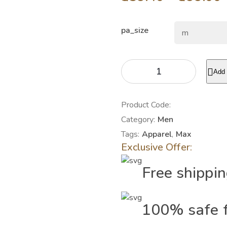
pa_size
Add 
Product Code:
Category:
Men
Tags:
Apparel
,
Max
Exclusive Offer:
Free shippi
100% safe f