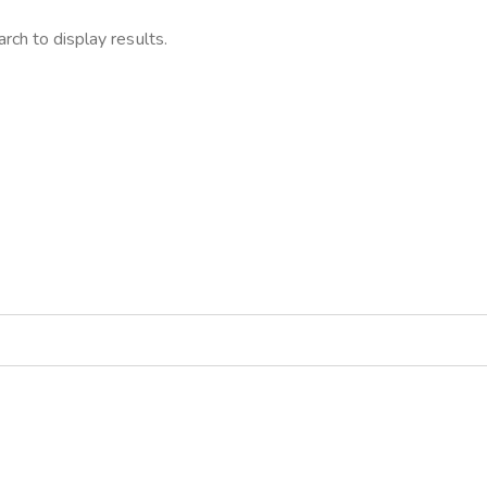
rch to display results.