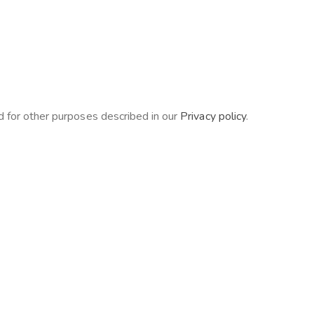
d for other purposes described in our
Privacy policy
.