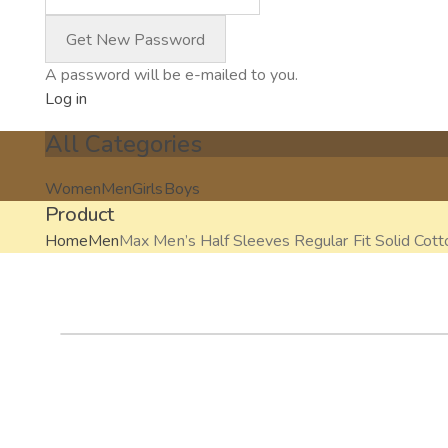
A password will be e-mailed to you.
Log in
All Categories
Women
Men
Girls
Boys
Product
Home
Men
Max Men’s Half Sleeves Regular Fit Solid Cott