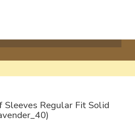
 Sleeves Regular Fit Solid
Lavender_40)