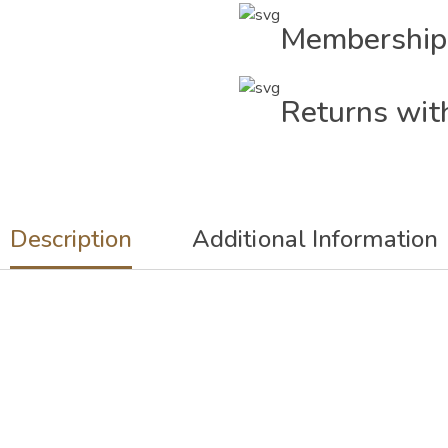
Membership
Returns wit
Description
Additional Information