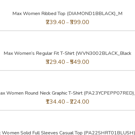
Max Women Ribbed Top (DIAMOND1BBLACK)_M
239.40
399.00
–
Max Women’s Regular Fit T-Shirt (WVN3002BLACK_Black
329.40
549.00
–
ax Women Round Neck Graphic T-Shirt (PA23YCPEPP07RED)
134.40
224.00
–
 Women Solid Full Sleeves Casual Top (PA22SHRT01BLUSH