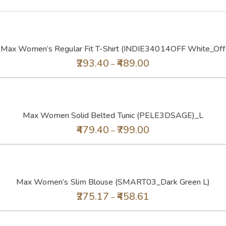
Max Women’s Regular Fit T-Shirt (INDIE34014OFF White_Off
293.40
489.00
–
Max Women Solid Belted Tunic (PELE3DSAGE)_L
479.40
799.00
–
Max Women’s Slim Blouse (SMART03_Dark Green L)
275.17
458.61
–