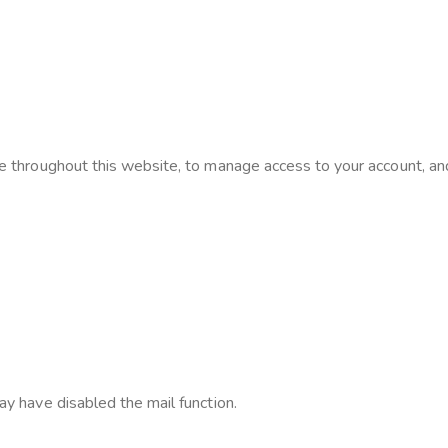
e throughout this website, to manage access to your account, an
ay have disabled the mail function.