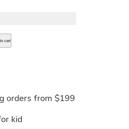
to cart
ng orders from $199
or kid