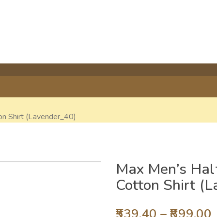
on Shirt (Lavender_40)
Max Men’s Half
Cotton Shirt (
539.40
–
899.00