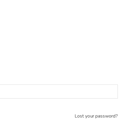
Lost your password?