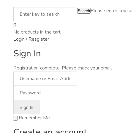
Please enter key sea
Search
0
No products in the cart.
Login / Resgister
Sign In
Registration complete. Please check your email.
Remember Me
Create an account