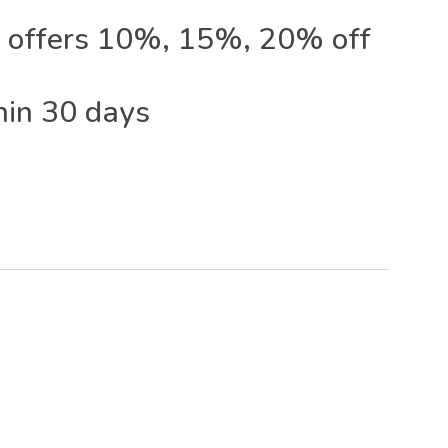
 offers 10%, 15%, 20% off
hin 30 days