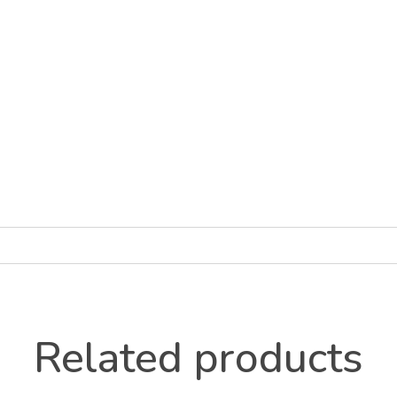
Related products