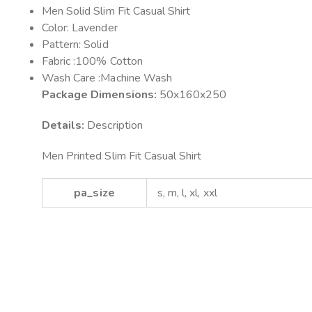
Men Solid Slim Fit Casual Shirt
Color: Lavender
Pattern: Solid
Fabric :100% Cotton
Wash Care :Machine Wash
Package Dimensions:
50x160x250
Details:
Description
Men Printed Slim Fit Casual Shirt
pa_size
s, m, l, xl, xxl