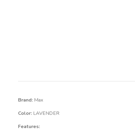
Brand:
Max
Color:
LAVENDER
Features: