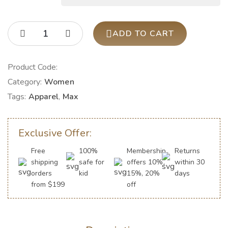
ADD TO CART
Product Code:
Category:
Women
Tags:
Apparel
,
Max
Exclusive Offer:
Free
100%
Membership
Returns
shipping
safe for
offers 10%,
within 30
orders
kid
15%, 20%
days
from $199
off