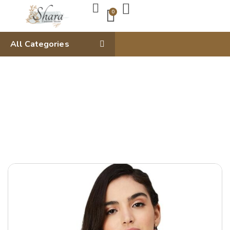
0
All Categories