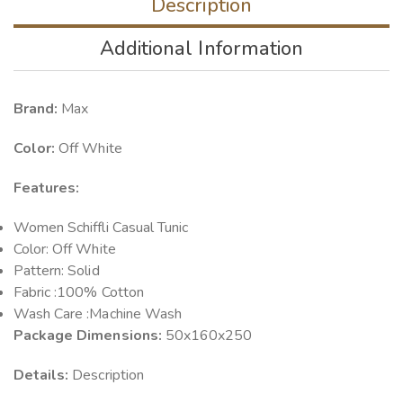
Description
Additional Information
Brand:
Max
Color:
Off White
Features:
Women Schiffli Casual Tunic
Color: Off White
Pattern: Solid
Fabric :100% Cotton
Wash Care :Machine Wash
Package Dimensions:
50x160x250
Details:
Description