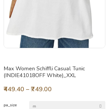
Max Women Schiffli Casual Tunic
(INDIE41018OFF White)_XXL
449.40
–
749.00
pa_size