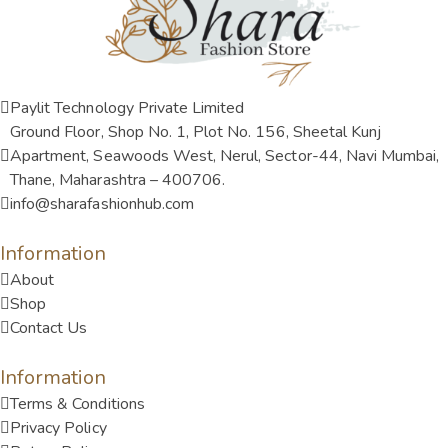
Paylit Technology Private Limited
Ground Floor, Shop No. 1, Plot No. 156, Sheetal Kunj
Apartment, Seawoods West, Nerul, Sector-44, Navi Mumbai,
Thane, Maharashtra – 400706.
info@sharafashionhub.com
Information
About
Shop
Contact Us
Information
Terms & Conditions
Privacy Policy