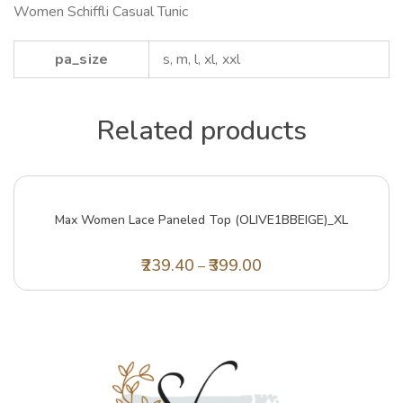
Women Schiffli Casual Tunic
pa_size
s, m, l, xl, xxl
Related products
Max Women Lace Paneled Top (OLIVE1BBEIGE)_XL
239.40
399.00
–