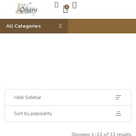
0
All Categories
Hide Sidebar
Sort by popularity
Showing 1–12 of 31 results