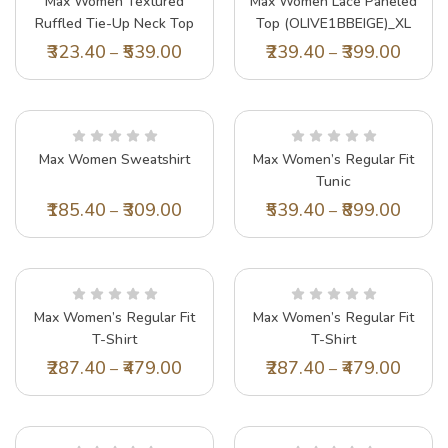
Max Women Textured
Max Women Lace Paneled
Ruffled Tie-Up Neck Top
Top (OLIVE1BBEIGE)_XL
(SR2643PINK)_S
323.40
539.00
239.40
399.00
–
–
Max Women Sweatshirt
Max Women’s Regular Fit
Tunic
(EMBSK42010BLACK_Black
185.40
309.00
539.40
899.00
–
–
Max Women’s Regular Fit
Max Women’s Regular Fit
T-Shirt
T-Shirt
(KNT3007BLACK_Black
(PA23KTOP10CREAM_Cream
287.40
479.00
287.40
479.00
–
–