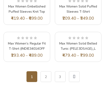
Max Women Embellished
Max Women Solid Puffed
Puffed Sleeves Knit Top
Sleeves T-Shirt
(SR2922LILAC)_XS
(NAMI4YBVIOLET)_L
419.40
699.00
209.40
349.00
–
–
Max Women’s Regular Fit
Max Women Solid Belted
T-Shirt (INDIE34014OFF
Tunic (PELE3DSAGE)_L
White_Off
293.40
489.00
479.40
799.00
–
–
1
2
3