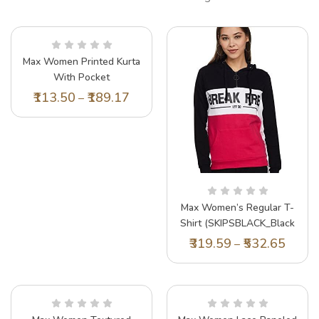
Max Women Printed Kurta
With Pocket
(LAFKWI22WFCORAL)_M
113.50
189.17
–
Max Women’s Regular T-
Shirt (SKIPSBLACK_Black
M)
319.59
532.65
–
Lil Tomatoes Girls Top Cotton Top, Green,
Lil
7-8 Years
15 
197.40
329.00
20
–