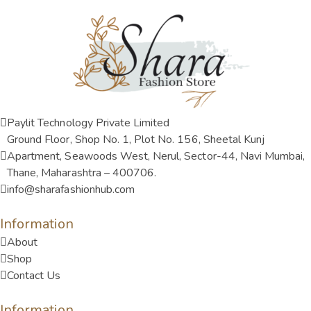
Paylit Technology Private Limited
Ground Floor, Shop No. 1, Plot No. 156, Sheetal Kunj
Apartment, Seawoods West, Nerul, Sector-44, Navi Mumbai,
Thane, Maharashtra – 400706.
info@sharafashionhub.com
Information
About
Shop
Contact Us
Information