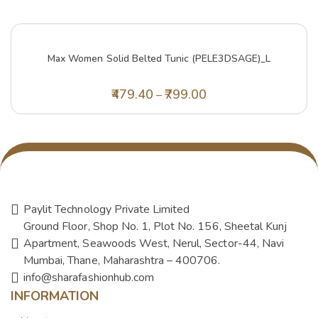
Max Women Solid Belted Tunic (PELE3DSAGE)_L
479.40
799.00
–
Paylit Technology Private Limited
Ground Floor, Shop No. 1, Plot No. 156, Sheetal Kunj
Apartment, Seawoods West, Nerul, Sector-44, Navi
Mumbai, Thane, Maharashtra – 400706.
info@sharafashionhub.com
INFORMATION