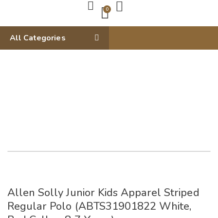
0
All Categories
Allen Solly Junior Kids Apparel Striped
Regular Polo (ABTS31901822 White,