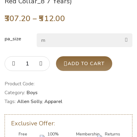
Red Collar_8 7 Years)
307.20
–
512.00
pa_size
ADD TO CART
Product Code:
Category:
Boys
Tags:
Allen Solly
,
Apparel
Exclusive Offer:
Free
100%
Membership
Returns