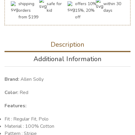
shipping
safe for
offers 10%,
within 30
orders
kid
15%, 20%
days
from $199
off
Description
Additional Information
Brand:
Allen Solly
Color:
Red
Features:
Fit : Regular Fit, Polo
Material : 100% Cotton
Pattern : Stripe