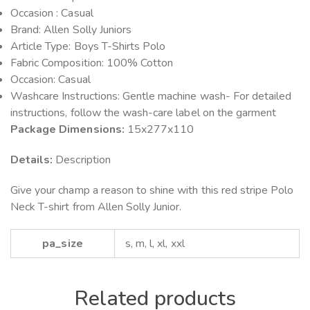
Occasion : Casual
Brand: Allen Solly Juniors
Article Type: Boys T-Shirts Polo
Fabric Composition: 100% Cotton
Occasion: Casual
Washcare Instructions: Gentle machine wash- For detailed
instructions, follow the wash-care label on the garment
Package Dimensions:
15x277x110
Details:
Description
Give your champ a reason to shine with this red stripe Polo
Neck T-shirt from Allen Solly Junior.
pa_size
s, m, l, xl, xxl
Related products