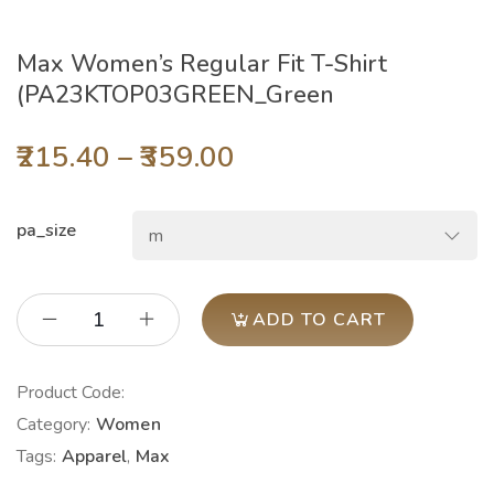
Max Women’s Regular Fit T-Shirt
(PA23KTOP03GREEN_Green
215.40
–
359.00
pa_size
ADD TO CART
Product Code:
Category:
Women
Tags:
Apparel
,
Max