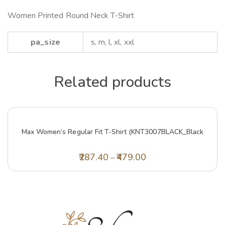
Women Printed Round Neck T-Shirt
pa_size
s, m, l, xl, xxl
Related products
Max Women’s Regular Fit T-Shirt (KNT3007BLACK_Black
287.40
479.00
–