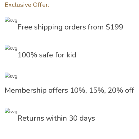
Exclusive Offer:
Free shipping orders from $199
100% safe for kid
Membership offers 10%, 15%, 20% off
Returns within 30 days