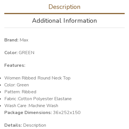
Description
Additional Information
Brand:
Max
Color:
GREEN
Features:
Women Ribbed Round Neck Top
Color: Green
Pattern: Ribbed
Fabric :Cotton Polyester Elastane
Wash Care :Machine Wash
Package Dimensions:
36x252x150
Details:
Description