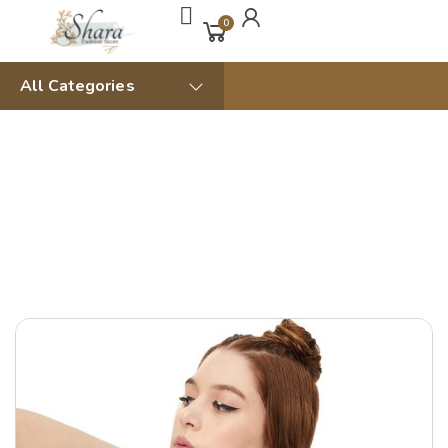
0
All Categories