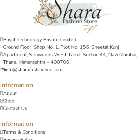
Paylit Technology Private Limited
Ground Floor, Shop No. 1, Plot No. 156, Sheetal Kunj
Apartment, Seawoods West, Nerul, Sector-44, Navi Mumbai,
Thane, Maharashtra – 400706.
info@sharafashionhub.com
Information
About
Shop
Contact Us
Information
Terms & Conditions
Privacy Policy