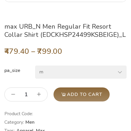
max URB_N Men Regular Fit Resort
Collar Shirt (EDCKHSP24499KSBEIGE)_L
479.40
–
799.00
pa_size
ADD TO CART
Product Code:
Category:
Men
Tags:
Apparel
,
Max