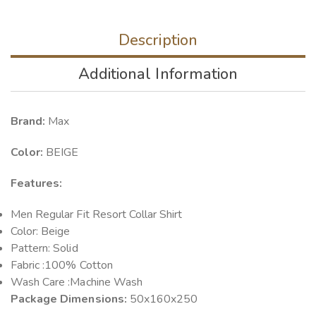
Description
Additional Information
Brand:
Max
Color:
BEIGE
Features:
Men Regular Fit Resort Collar Shirt
Color: Beige
Pattern: Solid
Fabric :100% Cotton
Wash Care :Machine Wash
Package Dimensions:
50x160x250