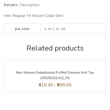
Details:
Description
Men Regular Fit Resort Collar Shirt
pa_size
s, m, l, xl, xxl
Related products
Max Women Embellished Puffed Sleeves Knit Top
(SR2922LILAC)_XS
419.40
699.00
–