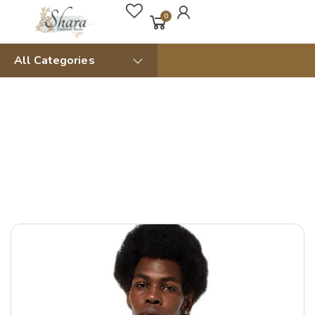
0
All Categories