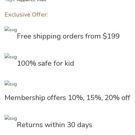
Exclusive Offer:
Free shipping orders from $199
100% safe for kid
Membership offers 10%, 15%, 20% off
Returns within 30 days