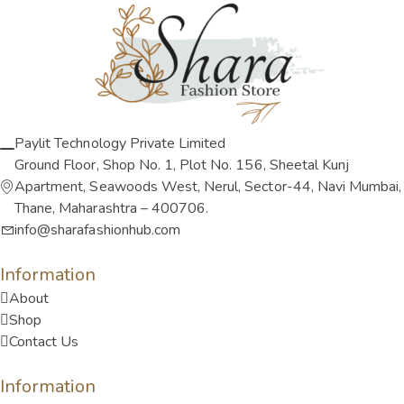
Paylit Technology Private Limited
Ground Floor, Shop No. 1, Plot No. 156, Sheetal Kunj
Apartment, Seawoods West, Nerul, Sector-44, Navi Mumbai,
Thane, Maharashtra – 400706.
info@sharafashionhub.com
Information
About
Shop
Contact Us
Information